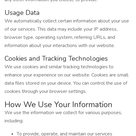
Usage Data
We automatically collect certain information about your use
of our services. This data may include your IP address,
browser type, operating system, referring URLs, and
information about your interactions with our website.
Cookies and Tracking Technologies
We use cookies and similar tracking technologies to
enhance your experience on our website. Cookies are small
data files stored on your device. You can control the use of
cookies through your browser settings.
How We Use Your Information
We use the information we collect for various purposes,
including:
To provide, operate, and maintain our services