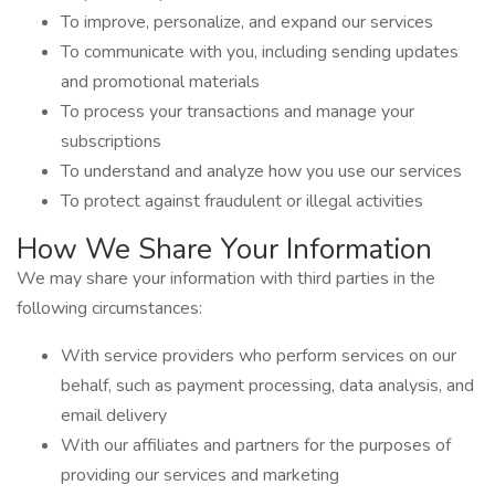
To improve, personalize, and expand our services
To communicate with you, including sending updates
and promotional materials
To process your transactions and manage your
subscriptions
To understand and analyze how you use our services
To protect against fraudulent or illegal activities
How We Share Your Information
We may share your information with third parties in the
following circumstances:
With service providers who perform services on our
behalf, such as payment processing, data analysis, and
email delivery
With our affiliates and partners for the purposes of
providing our services and marketing