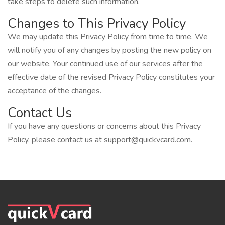
take steps to delete such information.
Changes to This Privacy Policy
We may update this Privacy Policy from time to time. We
will notify you of any changes by posting the new policy on
our website. Your continued use of our services after the
effective date of the revised Privacy Policy constitutes your
acceptance of the changes.
Contact Us
If you have any questions or concerns about this Privacy
Policy, please contact us at
support@quickvcard.com
.