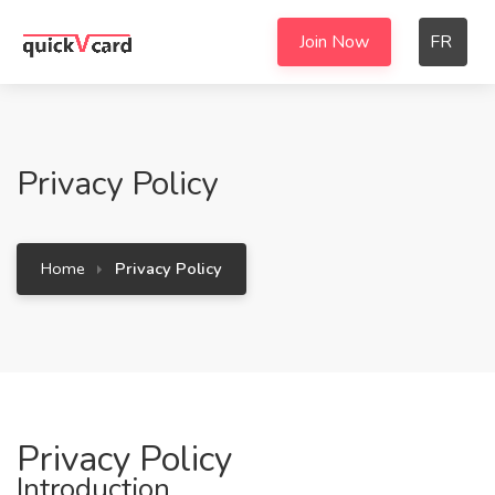
Join Now
FR
Privacy Policy
Home
Privacy Policy
Privacy Policy
Introduction