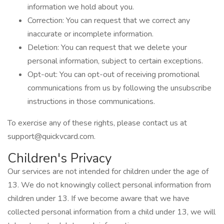
information we hold about you.
Correction: You can request that we correct any
inaccurate or incomplete information.
Deletion: You can request that we delete your
personal information, subject to certain exceptions.
Opt-out: You can opt-out of receiving promotional
communications from us by following the unsubscribe
instructions in those communications.
To exercise any of these rights, please contact us at
support@quickvcard.com
.
Children's Privacy
Our services are not intended for children under the age of
13. We do not knowingly collect personal information from
children under 13. If we become aware that we have
collected personal information from a child under 13, we will