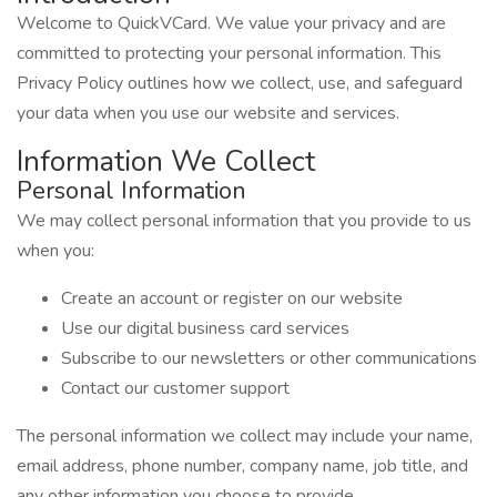
Welcome to QuickVCard. We value your privacy and are
committed to protecting your personal information. This
Privacy Policy outlines how we collect, use, and safeguard
your data when you use our website and services.
Information We Collect
Personal Information
We may collect personal information that you provide to us
when you:
Create an account or register on our website
Use our digital business card services
Subscribe to our newsletters or other communications
Contact our customer support
The personal information we collect may include your name,
email address, phone number, company name, job title, and
any other information you choose to provide.