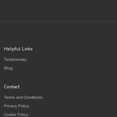
Helpful Links
Testimonials
Blog
Contact
Terms and Conditions
Privacy Policy
Cookie Policy