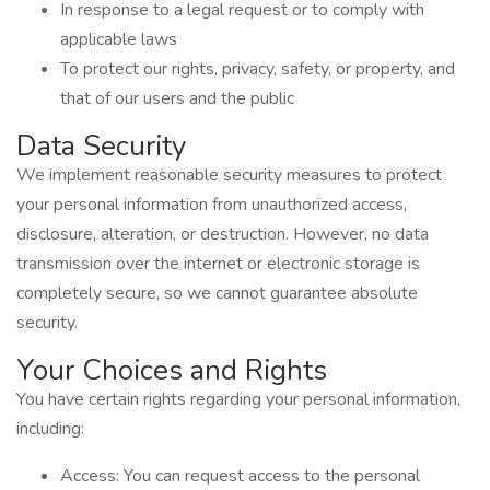
In response to a legal request or to comply with
applicable laws
To protect our rights, privacy, safety, or property, and
that of our users and the public
Data Security
We implement reasonable security measures to protect
your personal information from unauthorized access,
disclosure, alteration, or destruction. However, no data
transmission over the internet or electronic storage is
completely secure, so we cannot guarantee absolute
security.
Your Choices and Rights
You have certain rights regarding your personal information,
including:
Access: You can request access to the personal