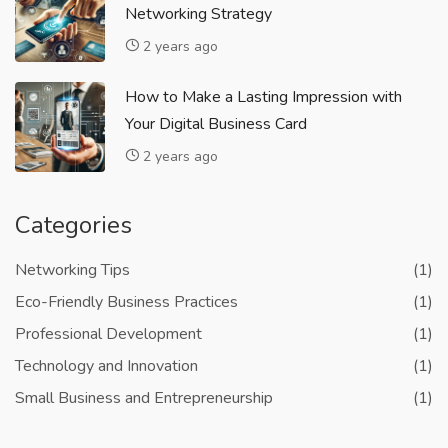
Networking Strategy
2 years ago
How to Make a Lasting Impression with
Your Digital Business Card
2 years ago
Categories
Networking Tips
(1)
Eco-Friendly Business Practices
(1)
Professional Development
(1)
Technology and Innovation
(1)
Small Business and Entrepreneurship
(1)