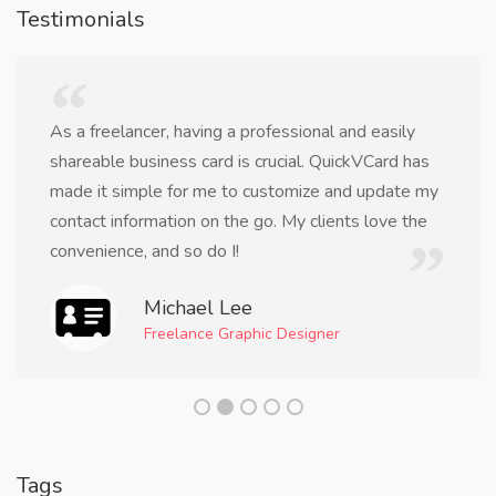
Testimonials
As a freelancer, having a professional and easily
shareable business card is crucial. QuickVCard has
made it simple for me to customize and update my
contact information on the go. My clients love the
convenience, and so do I!
Michael Lee
Freelance Graphic Designer
Tags