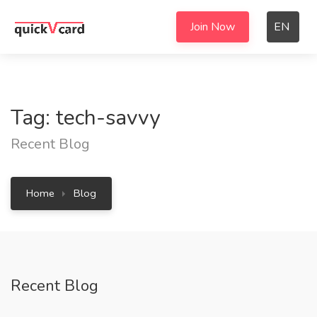
Join Now
EN
Tag: tech-savvy
Recent Blog
Home
Blog
Recent Blog