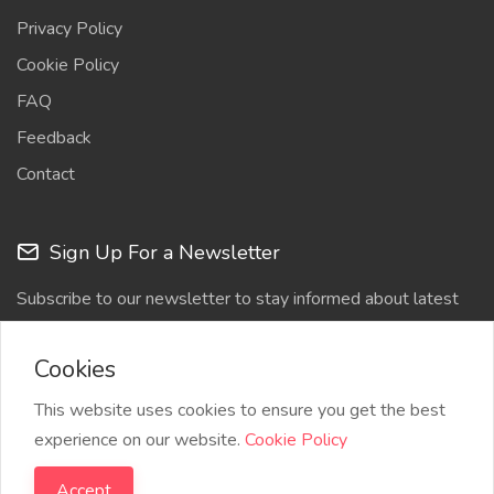
Privacy Policy
Cookie Policy
FAQ
Feedback
Contact
Sign Up For a Newsletter
Subscribe to our newsletter to stay informed about latest
updates
Cookies
This website uses cookies to ensure you get the best
experience on our website.
Cookie Policy
Accept