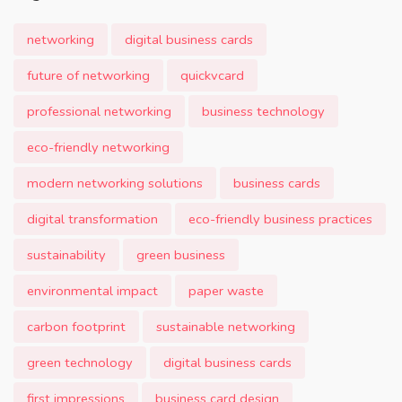
networking
digital business cards
future of networking
quickvcard
professional networking
business technology
eco-friendly networking
modern networking solutions
business cards
digital transformation
eco-friendly business practices
sustainability
green business
environmental impact
paper waste
carbon footprint
sustainable networking
green technology
digital business cards
first impressions
business card design