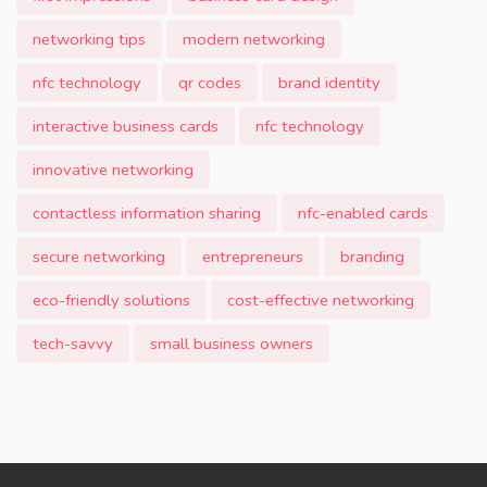
networking tips
modern networking
nfc technology
qr codes
brand identity
interactive business cards
nfc technology
innovative networking
contactless information sharing
nfc-enabled cards
secure networking
entrepreneurs
branding
eco-friendly solutions
cost-effective networking
tech-savvy
small business owners