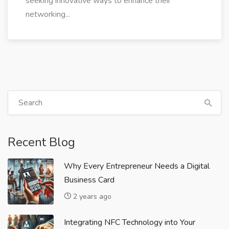
seeking innovative ways to enhance their
networking...
Recent Blog
Why Every Entrepreneur Needs a Digital
Business Card
2 years ago
Integrating NFC Technology into Your