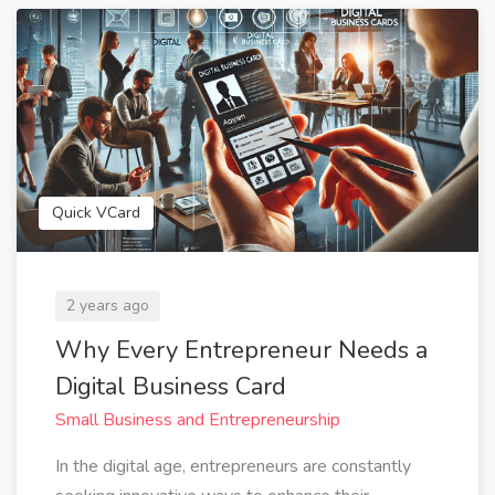
Quick VCard
2 years ago
Why Every Entrepreneur Needs a
Digital Business Card
Small Business and Entrepreneurship
In the digital age, entrepreneurs are constantly