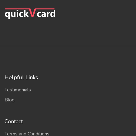
Helpful Links
Testimonials
Blog
Contact
Terms and Conditions