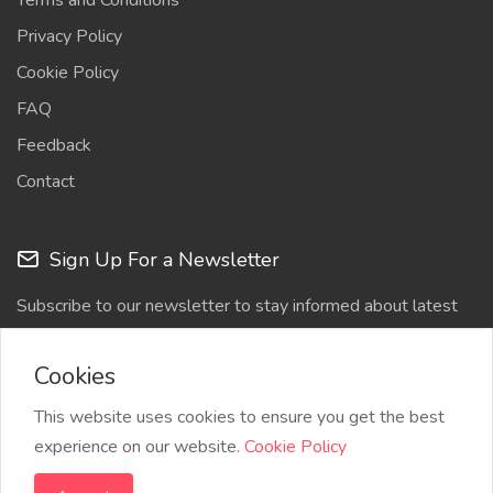
Terms and Conditions
Privacy Policy
Cookie Policy
FAQ
Feedback
Contact
Sign Up For a Newsletter
Subscribe to our newsletter to stay informed about latest
updates
Cookies
This website uses cookies to ensure you get the best
experience on our website.
Cookie Policy