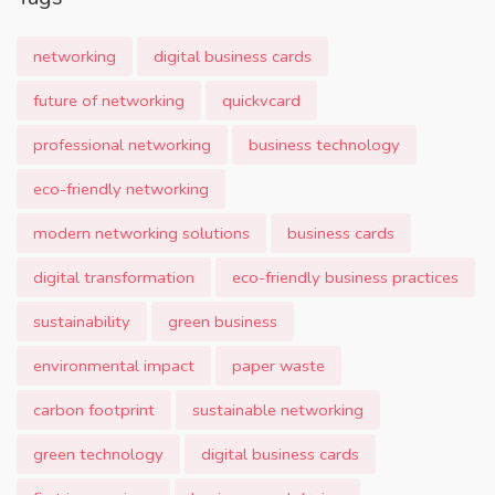
networking
digital business cards
future of networking
quickvcard
professional networking
business technology
eco-friendly networking
modern networking solutions
business cards
digital transformation
eco-friendly business practices
sustainability
green business
environmental impact
paper waste
carbon footprint
sustainable networking
green technology
digital business cards