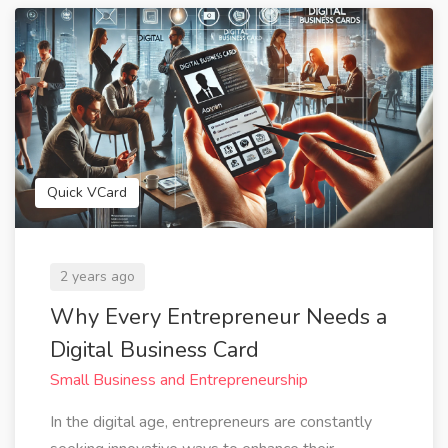
Quick VCard
2 years ago
Why Every Entrepreneur Needs a
Digital Business Card
Small Business and Entrepreneurship
In the digital age, entrepreneurs are constantly