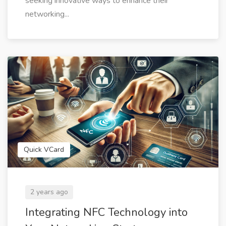
seeking innovative ways to enhance their
networking...
Quick VCard
2 years ago
Integrating NFC Technology into