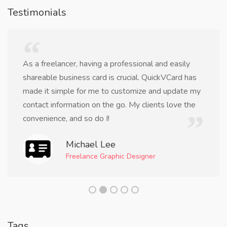
Testimonials
As a freelancer, having a professional and easily
shareable business card is crucial. QuickVCard has
made it simple for me to customize and update my
contact information on the go. My clients love the
convenience, and so do I!
Michael Lee
Freelance Graphic Designer
Tags