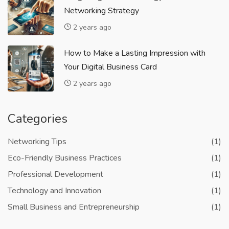
Networking Strategy
2 years ago
How to Make a Lasting Impression with
Your Digital Business Card
2 years ago
Categories
Networking Tips
(1)
Eco-Friendly Business Practices
(1)
Professional Development
(1)
Technology and Innovation
(1)
Small Business and Entrepreneurship
(1)