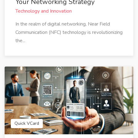
Your Networking Strategy
Technology and Innovation
In the realm of digital networking, Near Field
Communication (NFC) technology is revolutionizing
the...
Quick VCard