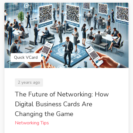
Quick VCard
2 years ago
The Future of Networking: How
Digital Business Cards Are
Changing the Game
Networking Tips