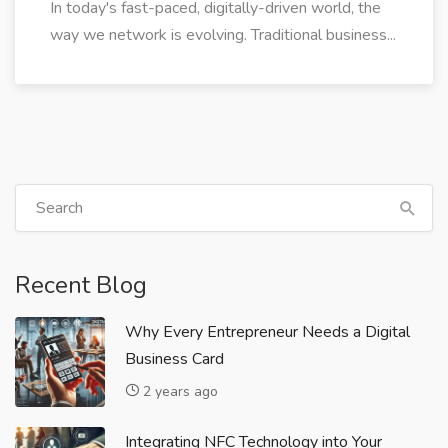
In today's fast-paced, digitally-driven world, the
way we network is evolving. Traditional business...
Recent Blog
Why Every Entrepreneur Needs a Digital
Business Card
2 years ago
Integrating NFC Technology into Your