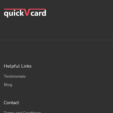
Helpful Links
Testimonials
Blog
Contact