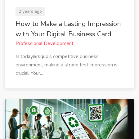
2 years ago
How to Make a Lasting Impression
with Your Digital Business Card
Professional Development
In today&rsquo;s competitive business
environment, making a strong first impression is
crucial. Your...