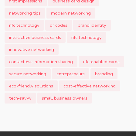
first impressions
business card design
networking tips
modern networking
nfc technology
qr codes
brand identity
interactive business cards
nfc technology
innovative networking
contactless information sharing
nfc-enabled cards
secure networking
entrepreneurs
branding
eco-friendly solutions
cost-effective networking
tech-savvy
small business owners