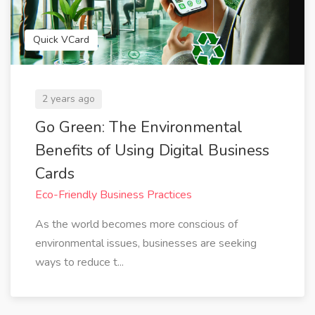
Quick VCard
2 years ago
Go Green: The Environmental
Benefits of Using Digital Business
Cards
Eco-Friendly Business Practices
As the world becomes more conscious of
environmental issues, businesses are seeking
ways to reduce t...