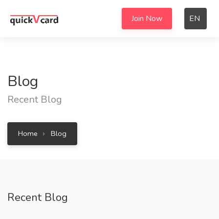
Join Now
EN
Blog
Recent Blog
Home
Blog
Recent Blog