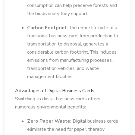
consumption can help preserve forests and
the biodiversity they support.
Carbon Footprint:
The entire lifecycle of a
traditional business card, from production to
transportation to disposal, generates a
considerable carbon footprint. This includes
emissions from manufacturing processes,
transportation vehicles, and waste
management facilities.
Advantages of Digital Business Cards
Switching to digital business cards offers
numerous environmental benefits:
Zero Paper Waste:
Digital business cards
eliminate the need for paper, thereby