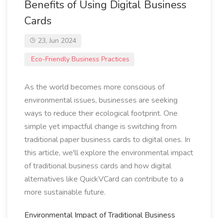
Benefits of Using Digital Business
Cards
23, Jun 2024
Eco-Friendly Business Practices
As the world becomes more conscious of
environmental issues, businesses are seeking
ways to reduce their ecological footprint. One
simple yet impactful change is switching from
traditional paper business cards to digital ones. In
this article, we'll explore the environmental impact
of traditional business cards and how digital
alternatives like QuickVCard can contribute to a
more sustainable future.
Environmental Impact of Traditional Business