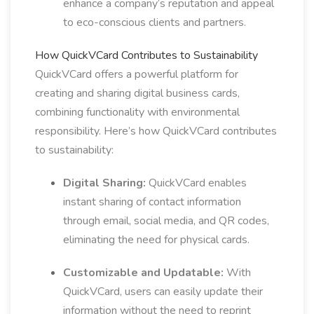
enhance a company’s reputation and appeal
to eco-conscious clients and partners.
How QuickVCard Contributes to Sustainability
QuickVCard offers a powerful platform for
creating and sharing digital business cards,
combining functionality with environmental
responsibility. Here’s how QuickVCard contributes
to sustainability:
Digital Sharing:
QuickVCard enables
instant sharing of contact information
through email, social media, and QR codes,
eliminating the need for physical cards.
Customizable and Updatable:
With
QuickVCard, users can easily update their
information without the need to reprint