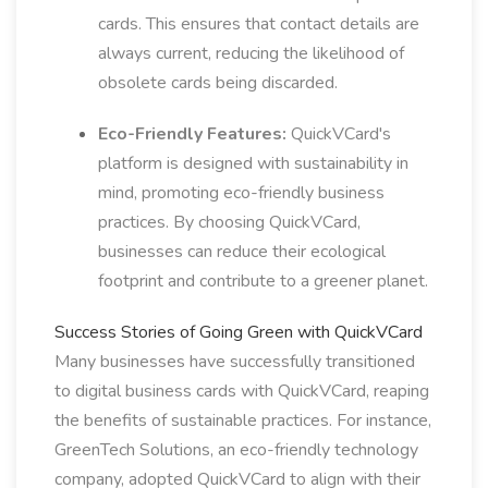
cards. This ensures that contact details are
always current, reducing the likelihood of
obsolete cards being discarded.
Eco-Friendly Features:
QuickVCard's
platform is designed with sustainability in
mind, promoting eco-friendly business
practices. By choosing QuickVCard,
businesses can reduce their ecological
footprint and contribute to a greener planet.
Success Stories of Going Green with QuickVCard
Many businesses have successfully transitioned
to digital business cards with QuickVCard, reaping
the benefits of sustainable practices. For instance,
GreenTech Solutions, an eco-friendly technology
company, adopted QuickVCard to align with their