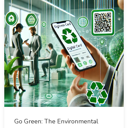
Go Green: The Environmental