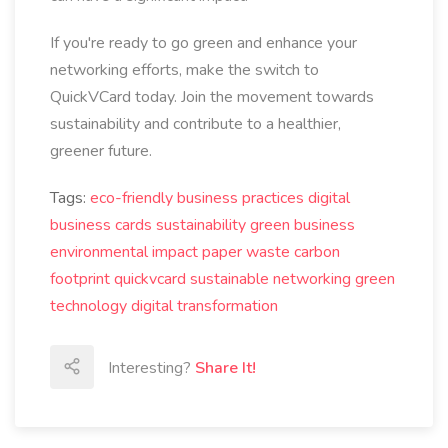
If you're ready to go green and enhance your
networking efforts, make the switch to
QuickVCard today. Join the movement towards
sustainability and contribute to a healthier,
greener future.
Tags:
eco-friendly business practices
digital
business cards
sustainability
green business
environmental impact
paper waste
carbon
footprint
quickvcard
sustainable networking
green
technology
digital transformation
Interesting?
Share It!