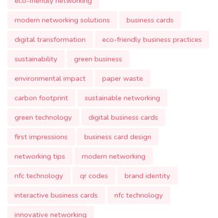
eco-friendly networking
modern networking solutions
business cards
digital transformation
eco-friendly business practices
sustainability
green business
environmental impact
paper waste
carbon footprint
sustainable networking
green technology
digital business cards
first impressions
business card design
networking tips
modern networking
nfc technology
qr codes
brand identity
interactive business cards
nfc technology
innovative networking