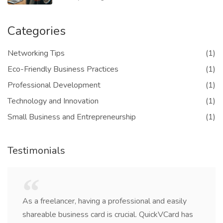
Categories
Networking Tips
(1)
Eco-Friendly Business Practices
(1)
Professional Development
(1)
Technology and Innovation
(1)
Small Business and Entrepreneurship
(1)
Testimonials
As a freelancer, having a professional and easily
shareable business card is crucial. QuickVCard has