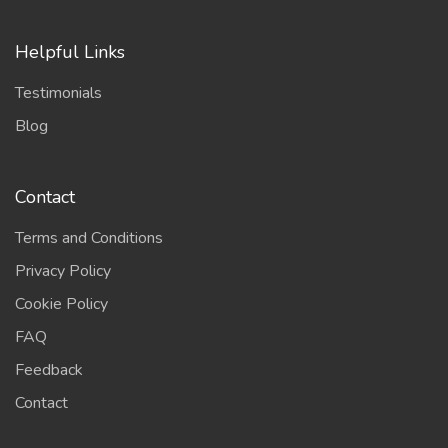
Helpful Links
Testimonials
Blog
Contact
Terms and Conditions
Privacy Policy
Cookie Policy
FAQ
Feedback
Contact