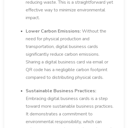
reducing waste. This is a straightforward yet
effective way to minimize environmental
impact.
Lower Carbon Emissions:
Without the
need for physical production and
transportation, digital business cards
significantly reduce carbon emissions.
Sharing a digital business card via email or
QR code has a negligible carbon footprint
compared to distributing physical cards.
Sustainable Business Practices:
Embracing digital business cards is a step
toward more sustainable business practices.
It demonstrates a commitment to
environmental responsibility, which can