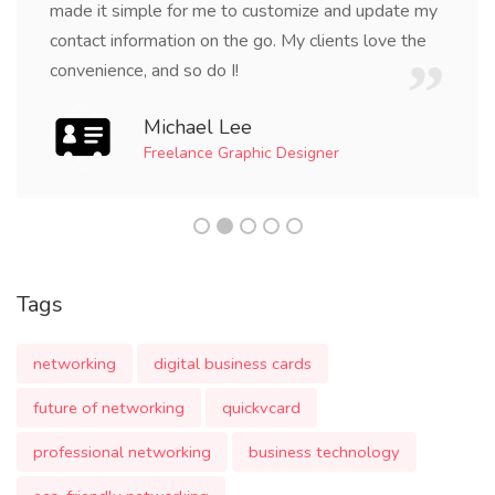
made it simple for me to customize and update my
contact information on the go. My clients love the
convenience, and so do I!
Michael Lee
Freelance Graphic Designer
Tags
networking
digital business cards
future of networking
quickvcard
professional networking
business technology