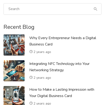
Recent Blog
Why Every Entrepreneur Needs a Digital
Business Card
2 years ago
Integrating NFC Technology into Your
Networking Strategy
2 years ago
How to Make a Lasting Impression with
Your Digital Business Card
2 years ago