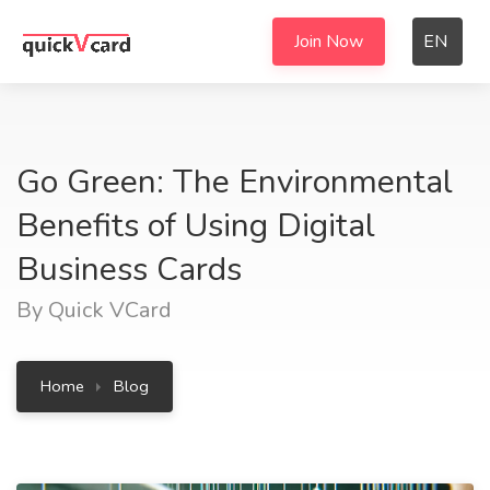
Join Now
EN
Go Green: The Environmental
Benefits of Using Digital
Business Cards
By Quick VCard
Home
Blog