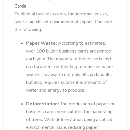
Cards
Traditional business cards, though small in size,
have a significant environmental impact. Consider
the following:
Paper Waste:
According to estimates,
over 100 billion business cards are printed
each year. The majority of these cards end
up discarded, contributing to massive paper
waste. This waste not only fills up landfills
but also requires substantial amounts of
water and energy to produce.
Deforestation:
The production of paper for
business cards necessitates the harvesting
of trees. With deforestation being a critical
environmental issue, reducing paper