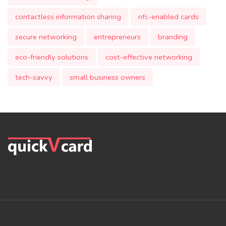
contactless information sharing
nfc-enabled cards
secure networking
entrepreneurs
branding
eco-friendly solutions
cost-effective networking
tech-savvy
small business owners