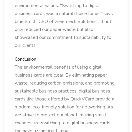
environmental values. "Switching to digital
business cards was a natural choice for us," says
Jane Smith, CEO of GreenTech Solutions. "It not
only reduced our paper waste but also
showcased our commitment to sustainability to
our clients."
Conclusion
The environmental benefits of using digital
business cards are clear. By eliminating paper
waste, reducing carbon emissions, and promoting
sustainable business practices, digital business
cards like those offered by QuickVCard provide a
modern, eco-friendly solution for networking. As
we strive to protect our planet, making small
changes like switching to digital business cards
can have a significant impact.