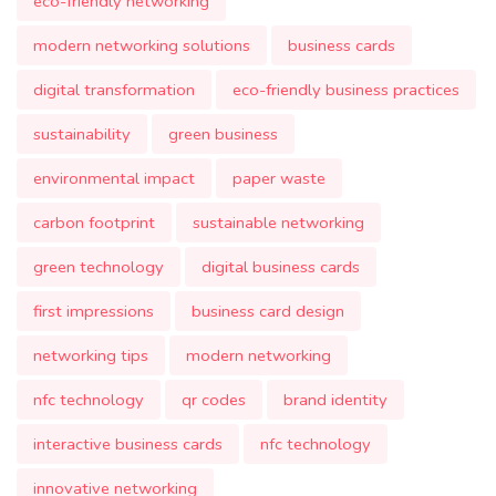
eco-friendly networking
modern networking solutions
business cards
digital transformation
eco-friendly business practices
sustainability
green business
environmental impact
paper waste
carbon footprint
sustainable networking
green technology
digital business cards
first impressions
business card design
networking tips
modern networking
nfc technology
qr codes
brand identity
interactive business cards
nfc technology
innovative networking