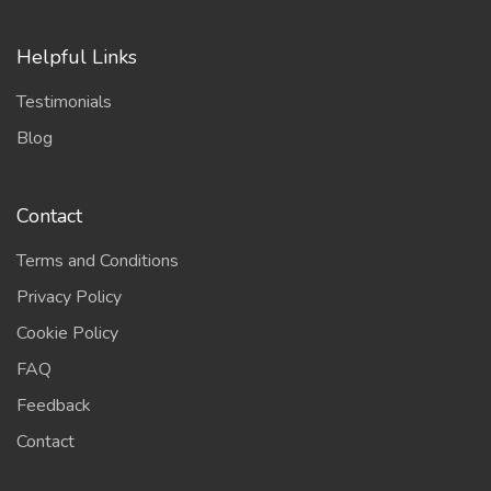
Helpful Links
Testimonials
Blog
Contact
Terms and Conditions
Privacy Policy
Cookie Policy
FAQ
Feedback
Contact