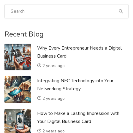
Recent Blog
Why Every Entrepreneur Needs a Digital
Business Card
2 years ago
Integrating NFC Technology into Your
Networking Strategy
2 years ago
How to Make a Lasting Impression with
Your Digital Business Card
2 years ago