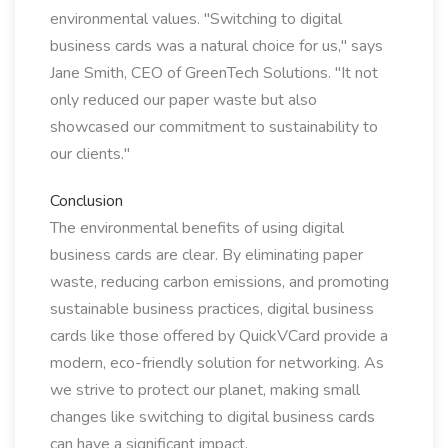
environmental values. "Switching to digital
business cards was a natural choice for us," says
Jane Smith, CEO of GreenTech Solutions. "It not
only reduced our paper waste but also
showcased our commitment to sustainability to
our clients."
Conclusion
The environmental benefits of using digital
business cards are clear. By eliminating paper
waste, reducing carbon emissions, and promoting
sustainable business practices, digital business
cards like those offered by QuickVCard provide a
modern, eco-friendly solution for networking. As
we strive to protect our planet, making small
changes like switching to digital business cards
can have a significant impact.