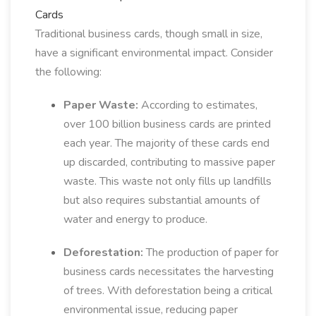
Cards
Traditional business cards, though small in size,
have a significant environmental impact. Consider
the following:
Paper Waste:
According to estimates,
over 100 billion business cards are printed
each year. The majority of these cards end
up discarded, contributing to massive paper
waste. This waste not only fills up landfills
but also requires substantial amounts of
water and energy to produce.
Deforestation:
The production of paper for
business cards necessitates the harvesting
of trees. With deforestation being a critical
environmental issue, reducing paper