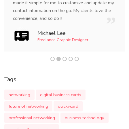
made it simple for me to customize and update my
contact information on the go. My clients love the
convenience, and so do I!
Michael Lee
Freelance Graphic Designer
Tags
networking
digital business cards
future of networking
quickvcard
professional networking
business technology