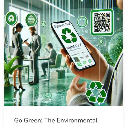
Go Green: The Environmental