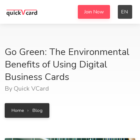
Join Now
EN
Go Green: The Environmental
Benefits of Using Digital
Business Cards
By Quick VCard
Home
Blog