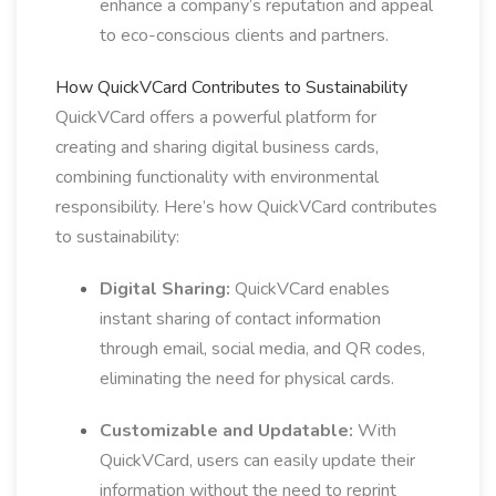
enhance a company’s reputation and appeal
to eco-conscious clients and partners.
How QuickVCard Contributes to Sustainability
QuickVCard offers a powerful platform for
creating and sharing digital business cards,
combining functionality with environmental
responsibility. Here’s how QuickVCard contributes
to sustainability:
Digital Sharing:
QuickVCard enables
instant sharing of contact information
through email, social media, and QR codes,
eliminating the need for physical cards.
Customizable and Updatable:
With
QuickVCard, users can easily update their
information without the need to reprint