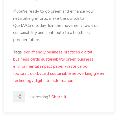
If you're ready to go green and enhance your
networking efforts, make the switch to
QuickVCard today. Join the movement towards
sustainability and contribute to a healthier,
greener future.
Tags:
eco-friendly business practices
digital
business cards
sustainability
green business
environmental impact
paper waste
carbon
footprint
quickvcard
sustainable networking
green
technology
digital transformation
Interesting?
Share It!