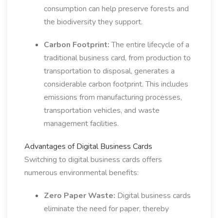
consumption can help preserve forests and
the biodiversity they support.
Carbon Footprint:
The entire lifecycle of a
traditional business card, from production to
transportation to disposal, generates a
considerable carbon footprint. This includes
emissions from manufacturing processes,
transportation vehicles, and waste
management facilities.
Advantages of Digital Business Cards
Switching to digital business cards offers
numerous environmental benefits:
Zero Paper Waste:
Digital business cards
eliminate the need for paper, thereby