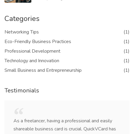
Categories
Networking Tips
(1)
Eco-Friendly Business Practices
(1)
Professional Development
(1)
Technology and Innovation
(1)
Small Business and Entrepreneurship
(1)
Testimonials
As a freelancer, having a professional and easily
shareable business card is crucial. QuickVCard has