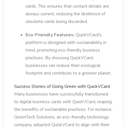
cards. This ensures that contact details are
always current, reducing the likelihood of
obsolete cards being discarded.
Eco-Friendly Features:
QuickVCard's
platform is designed with sustainability in
mind, promoting eco-friendly business
practices. By choosing QuickVCard,
businesses can reduce their ecological
footprint and contribute to a greener planet.
Success Stories of Going Green with QuickVCard
Many businesses have successfully transitioned
to digital business cards with QuickVCard, reaping
the benefits of sustainable practices. For instance,
GreenTech Solutions, an eco-friendly technology
company, adopted QuickVCard to align with their