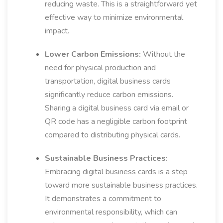
reducing waste. This is a straightforward yet
effective way to minimize environmental
impact.
Lower Carbon Emissions:
Without the
need for physical production and
transportation, digital business cards
significantly reduce carbon emissions.
Sharing a digital business card via email or
QR code has a negligible carbon footprint
compared to distributing physical cards.
Sustainable Business Practices:
Embracing digital business cards is a step
toward more sustainable business practices.
It demonstrates a commitment to
environmental responsibility, which can