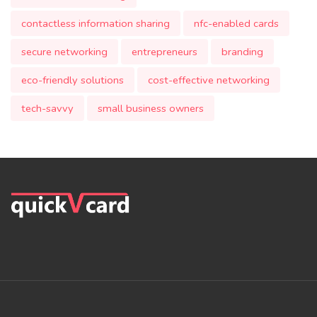
contactless information sharing
nfc-enabled cards
secure networking
entrepreneurs
branding
eco-friendly solutions
cost-effective networking
tech-savvy
small business owners