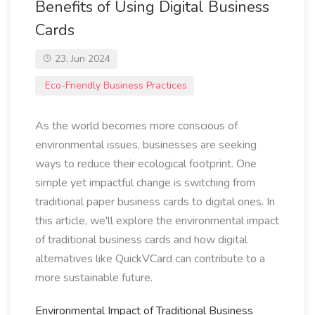
Benefits of Using Digital Business
Cards
23, Jun 2024
Eco-Friendly Business Practices
As the world becomes more conscious of
environmental issues, businesses are seeking
ways to reduce their ecological footprint. One
simple yet impactful change is switching from
traditional paper business cards to digital ones. In
this article, we'll explore the environmental impact
of traditional business cards and how digital
alternatives like QuickVCard can contribute to a
more sustainable future.
Environmental Impact of Traditional Business