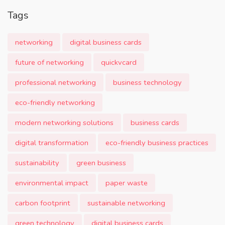
Tags
networking
digital business cards
future of networking
quickvcard
professional networking
business technology
eco-friendly networking
modern networking solutions
business cards
digital transformation
eco-friendly business practices
sustainability
green business
environmental impact
paper waste
carbon footprint
sustainable networking
green technology
digital business cards