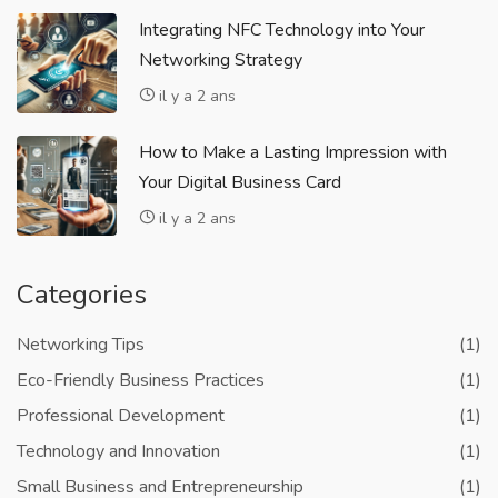
Integrating NFC Technology into Your
Networking Strategy
il y a 2 ans
How to Make a Lasting Impression with
Your Digital Business Card
il y a 2 ans
Categories
Networking Tips
(1)
Eco-Friendly Business Practices
(1)
Professional Development
(1)
Technology and Innovation
(1)
Small Business and Entrepreneurship
(1)