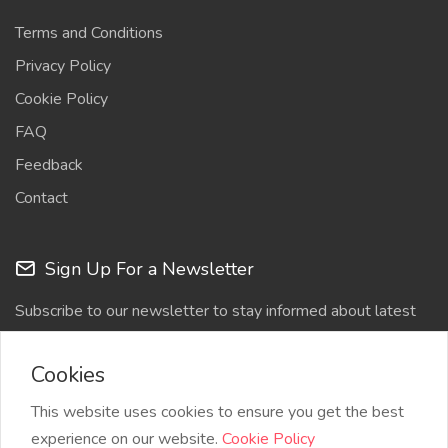
Terms and Conditions
Privacy Policy
Cookie Policy
FAQ
Feedback
Contact
Sign Up For a Newsletter
Subscribe to our newsletter to stay informed about latest
updates
Cookies
This website uses cookies to ensure you get the best
experience on our website.
Cookie Policy