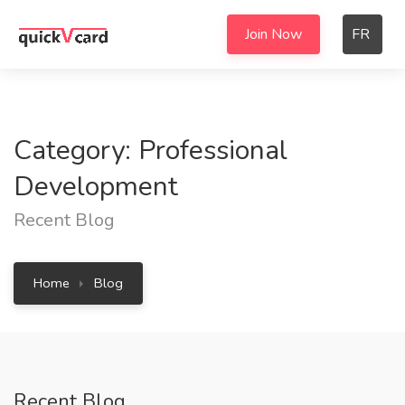
Join Now
FR
Category: Professional
Development
Recent Blog
Home
Blog
Recent Blog