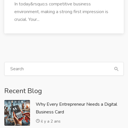
In today&rsquo;s competitive business
environment, making a strong first impression is
crucial. Your...
Recent Blog
Why Every Entrepreneur Needs a Digital
Business Card
il y a 2 ans