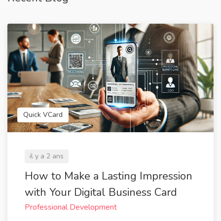
Quick VCard
il y a 2 ans
How to Make a Lasting Impression
with Your Digital Business Card
Professional Development