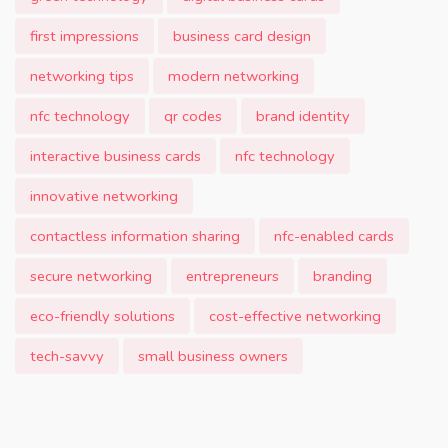
first impressions
business card design
networking tips
modern networking
nfc technology
qr codes
brand identity
interactive business cards
nfc technology
innovative networking
contactless information sharing
nfc-enabled cards
secure networking
entrepreneurs
branding
eco-friendly solutions
cost-effective networking
tech-savvy
small business owners