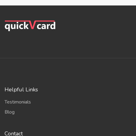
Helpful Links
Testimonials
Blog
Contact