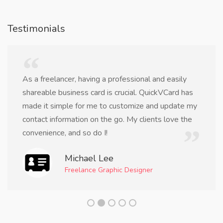
Testimonials
As a freelancer, having a professional and easily
shareable business card is crucial. QuickVCard has
made it simple for me to customize and update my
contact information on the go. My clients love the
convenience, and so do I!
Michael Lee
Freelance Graphic Designer