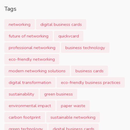
Tags
networking
digital business cards
future of networking
quickvcard
professional networking
business technology
eco-friendly networking
modern networking solutions
business cards
digital transformation
eco-friendly business practices
sustainability
green business
environmental impact
paper waste
carbon footprint
sustainable networking
green technology
digital business cards