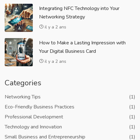
Integrating NFC Technology into Your
Networking Strategy
il y a 2 ans
How to Make a Lasting Impression with
Your Digital Business Card
il y a 2 ans
Categories
Networking Tips
(1)
Eco-Friendly Business Practices
(1)
Professional Development
(1)
Technology and Innovation
(1)
Small Business and Entrepreneurship
(1)