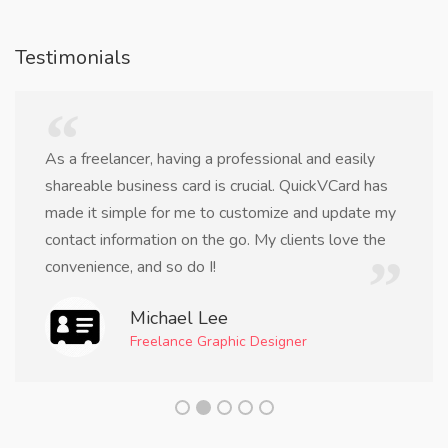
Testimonials
As a freelancer, having a professional and easily
shareable business card is crucial. QuickVCard has
made it simple for me to customize and update my
contact information on the go. My clients love the
convenience, and so do I!
Michael Lee
Freelance Graphic Designer