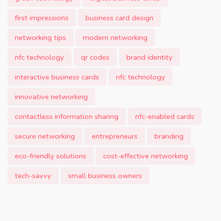
first impressions
business card design
networking tips
modern networking
nfc technology
qr codes
brand identity
interactive business cards
nfc technology
innovative networking
contactless information sharing
nfc-enabled cards
secure networking
entrepreneurs
branding
eco-friendly solutions
cost-effective networking
tech-savvy
small business owners