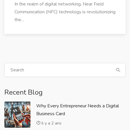
In the realm of digital networking, Near Field
Communication (NFC) technology is revolutionizing
the...
Recent Blog
Why Every Entrepreneur Needs a Digital
Business Card
il y a 2 ans