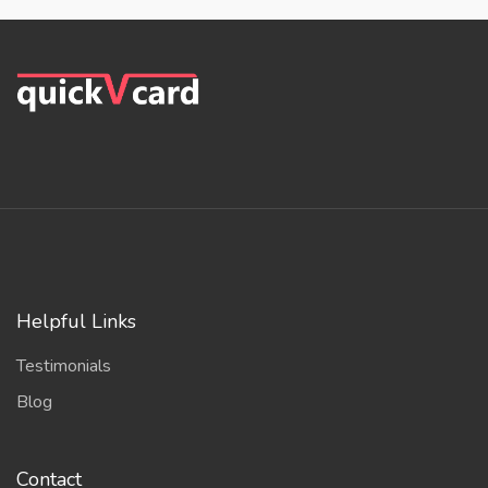
Helpful Links
Testimonials
Blog
Contact