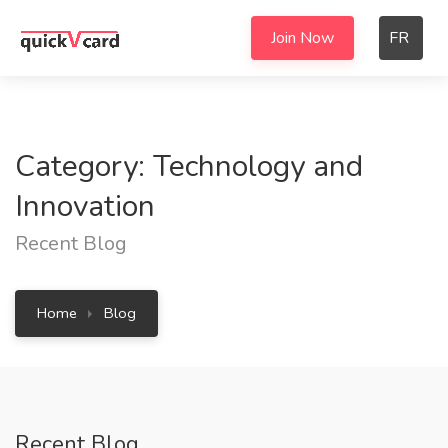
Join Now
FR
Category: Technology and
Innovation
Recent Blog
Home
Blog
Recent Blog