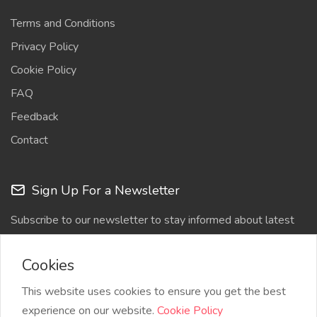
Terms and Conditions
Privacy Policy
Cookie Policy
FAQ
Feedback
Contact
Sign Up For a Newsletter
Subscribe to our newsletter to stay informed about latest
updates
Cookies
This website uses cookies to ensure you get the best
experience on our website.
Cookie Policy