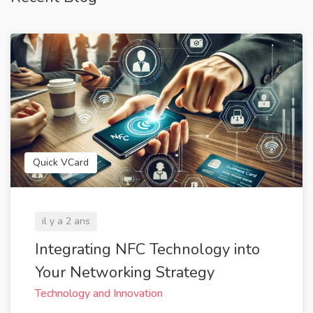
Quick VCard
il y a 2 ans
Integrating NFC Technology into
Your Networking Strategy
Technology and Innovation