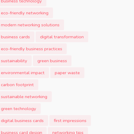
business technology
eco-friendly networking
modern networking solutions
business cards
digital transformation
eco-friendly business practices
sustainability
green business
environmental impact
paper waste
carbon footprint
sustainable networking
green technology
digital business cards
first impressions
business card design
networking tips