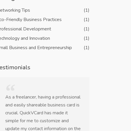
etworking Tips
(1)
co-Friendly Business Practices
(1)
rofessional Development
(1)
echnology and Innovation
(1)
mall Business and Entrepreneurship
(1)
estimonials
As a freelancer, having a professional
QuickVCard is a
and easily shareable business card is
networking eve
crucial. QuickVCard has made it
worrying about 
simple for me to customize and
business cards o
update my contact information on the
The NFC and QR