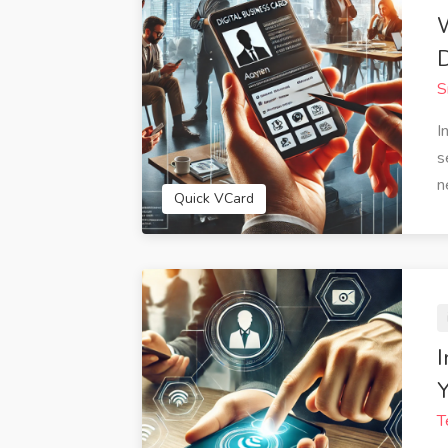
D
S
I
s
n
Quick VCard
I
Y
T