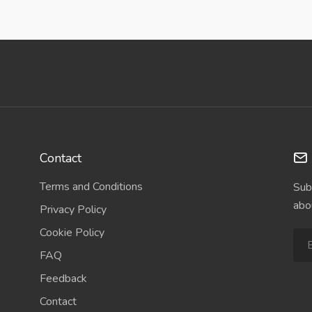
Contact
Terms and Conditions
Sub
abo
Privacy Policy
Cookie Policy
FAQ
Feedback
Contact