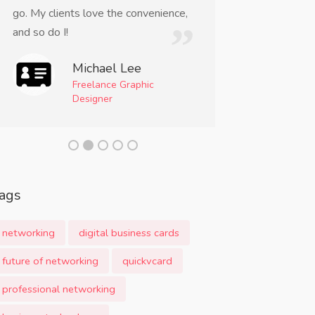
go. My clients love the convenience,
incredibly conve
and so do I!
a must-have too
professional.
Michael Lee
Freelance Graphic
Am
Designer
Even
Mom
ags
networking
digital business cards
future of networking
quickvcard
professional networking