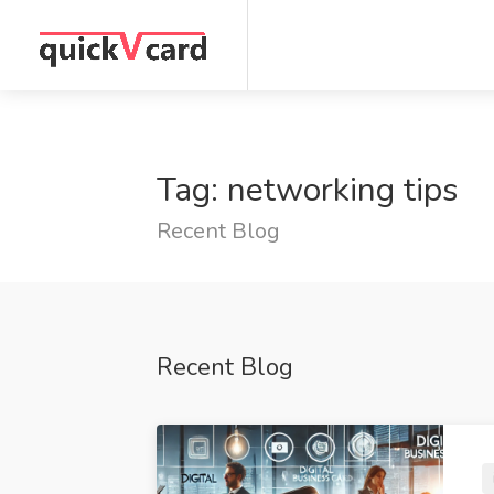
Tag: networking tips
Recent Blog
Recent Blog