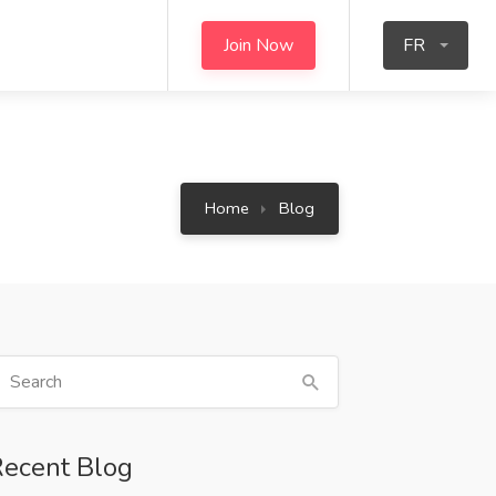
Join Now
FR
Home
Blog
ecent Blog