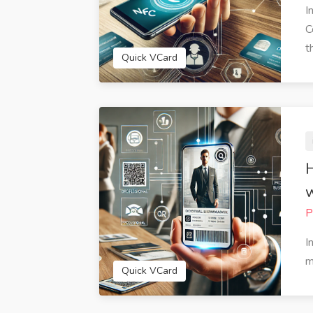
I
C
th
Quick VCard
H
w
P
 amazed at how easy it was to
QuickVCard has streaml
I
 my digital business card with
business interactions. The
m
VCard. The customization
feature is fantastic for s
Quick VCard
s allowed me to create a card
information quickly via em
ruly represents my personal
media. I've received num