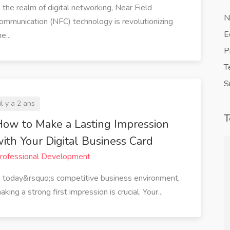
n the realm of digital networking, Near Field
N
ommunication (NFC) technology is revolutionizing
E
e...
P
T
S
il y a 2 ans
T
ow to Make a Lasting Impression
ith Your Digital Business Card
rofessional Development
ined my
QuickVCard has revolutionized the
n today&rsquo;s competitive business environment,
 direct link
way I network. The ability to share
aking a strong first impression is crucial. Your...
haring my
my digital business card instantly
ail or social
with a tap or a scan has saved me so
erous
much time. Plus, it's eco-friendly,