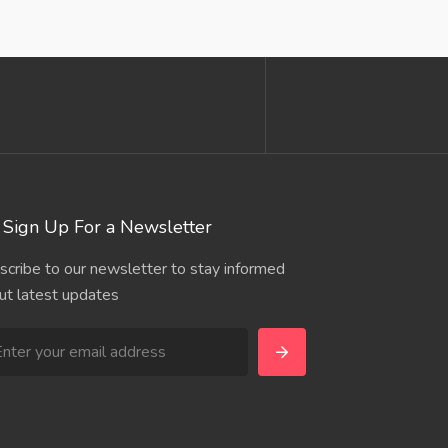
Sign Up For a Newsletter
scribe to our newsletter to stay informed
ut latest updates