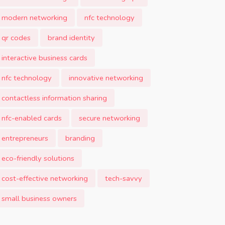
modern networking
nfc technology
qr codes
brand identity
interactive business cards
nfc technology
innovative networking
contactless information sharing
nfc-enabled cards
secure networking
entrepreneurs
branding
eco-friendly solutions
cost-effective networking
tech-savvy
small business owners