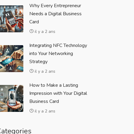
Why Every Entrepreneur
Needs a Digital Business
Card
il y a 2 ans
Integrating NFC Technology
into Your Networking
Strategy
il y a 2 ans
How to Make a Lasting
Impression with Your Digital
Business Card
il y a 2 ans
ategories