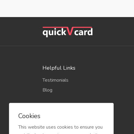
Helpful Links
Testimonials
Blog
Cookies
This website uses cookies to ensure you