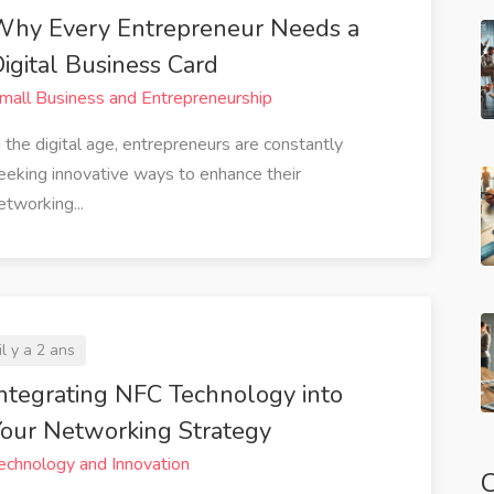
Why Every Entrepreneur Needs a
igital Business Card
mall Business and Entrepreneurship
n the digital age, entrepreneurs are constantly
eeking innovative ways to enhance their
etworking...
il y a 2 ans
ntegrating NFC Technology into
our Networking Strategy
echnology and Innovation
C